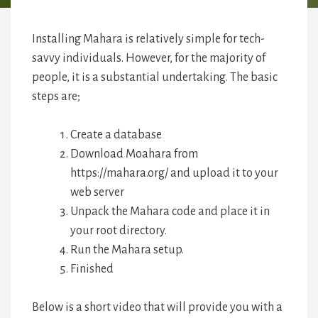
Installing Mahara is relatively simple for tech-
savvy individuals. However, for the majority of
people, it is a substantial undertaking. The basic
steps are;
Create a database
Download Moahara from
https://mahara.org/ and upload it to your
web server
Unpack the Mahara code and place it in
your root directory.
Run the Mahara setup.
Finished
Below is a short video that will provide you with a