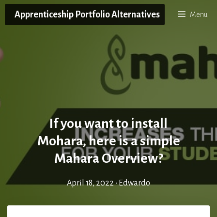
Skip
Apprenticeship Portfolio Alternatives
Menu
to
content
If you want to install
Mohara, here is a simple
Mahara Overview?
April 18, 2022
•
Edwardo