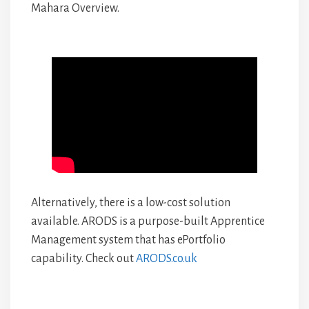
Mahara Overview.
Alternatively, there is a low-cost solution
available. ARODS is a purpose-built Apprentice
Management system that has ePortfolio
capability. Check out
ARODS.co.uk