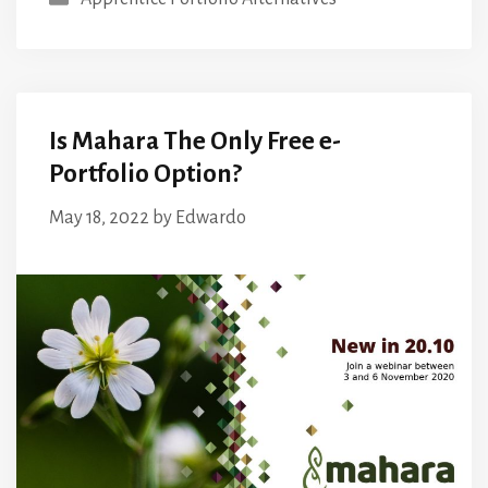
Is Mahara The Only Free e-
Portfolio Option?
May 18, 2022
by
Edwardo