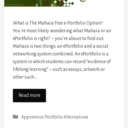
What is The Mahara Free e-Portfolio Option?
You’re most likely wondering what Mahara or an
ePortfolio is right? – you’re about to find out.
Mahara is two things: an ePortfolio and a social
networking system combined. An ePortfolio is a
system in which students can record “evidence of
lifelong learning” – such as essays, artwork or
other such …
Read more
Categories
Apprentice Portfolio Alternatives