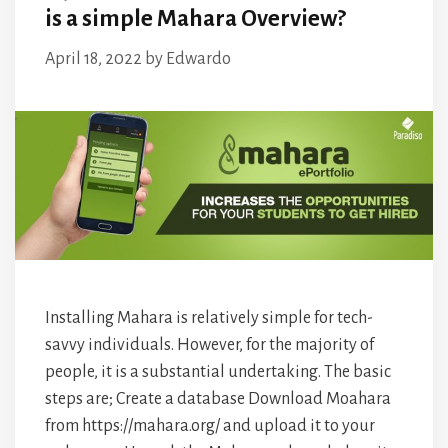
is a simple Mahara Overview?
April 18, 2022
by
Edwardo
Installing Mahara is relatively simple for tech-
savvy individuals. However, for the majority of
people, it is a substantial undertaking. The basic
steps are; Create a database Download Moahara
from https://mahara.org/ and upload it to your