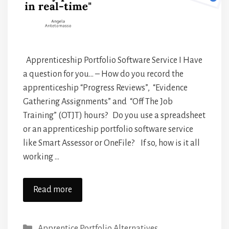
Apprenticeship Portfolio Software Service I Have
a question for you… – How do you record the
apprenticeship “Progress Reviews”, “Evidence
Gathering Assignments” and “Off The Job
Training” (OTJT) hours? Do you use a spreadsheet
or an apprenticeship portfolio software service
like Smart Assessor or OneFile? If so, how is it all
working …
Read more
Categories
Apprentice Portfolio Alternatives