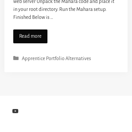
web server Unpack the Mahara code and place it
in your root directory. Run the Mahara setup.
Finished Below is …
Read more
Categories
Apprentice Portfolio Alternatives
YouTube