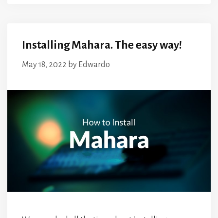
Installing Mahara. The easy way!
May 18, 2022
by
Edwardo