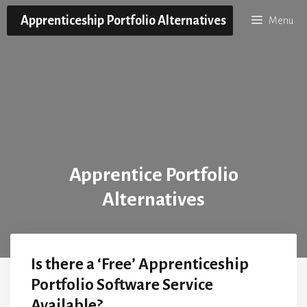
Skip
Apprenticeship Portfolio Alternatives
Menu
to
content
Apprentice Portfolio
Alternatives
Is there a ‘Free’ Apprenticeship
Portfolio Software Service
Available?