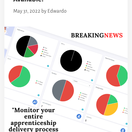
May 31, 2022
by
Edwardo