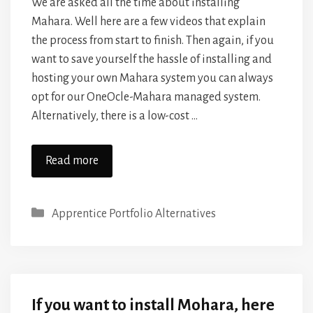
We are asked all the time about installing
Mahara. Well here are a few videos that explain
the process from start to finish. Then again, if you
want to save yourself the hassle of installing and
hosting your own Mahara system you can always
opt for our OneOcle-Mahara managed system.
Alternatively, there is a low-cost …
Read more
Categories
Apprentice Portfolio Alternatives
If you want to install Mohara, here