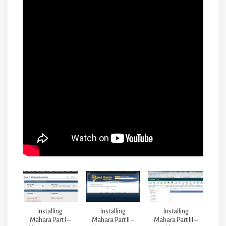
Installing
Installing
Installing
Mahara Part I –
Mahara Part II –
Mahara Part III –