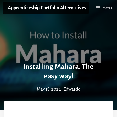
Skip
Apprenticeship Portfolio Alternatives
Menu
to
content
Installing Mahara. The
easy way!
May 18, 2022
•
Edwardo