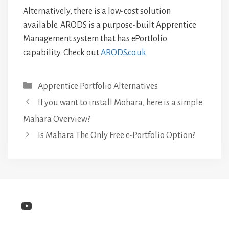
Alternatively, there is a low-cost solution
available. ARODS is a purpose-built Apprentice
Management system that has ePortfolio
capability. Check out
ARODS.co.uk
Categories
Apprentice Portfolio Alternatives
If you want to install Mohara, here is a simple
Mahara Overview?
Is Mahara The Only Free e-Portfolio Option?
YouTube