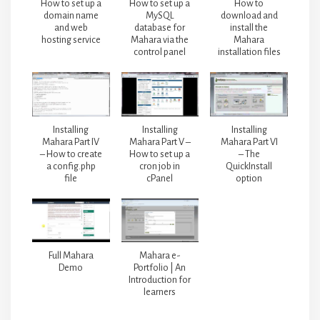
How to set up a
How to set up a
How to
domain name
MySQL
download and
and web
database for
install the
hosting service
Mahara via the
Mahara
control panel
installation files
Installing
Installing
Installing
Mahara Part IV
Mahara Part V –
Mahara Part VI
– How to create
How to set up a
– The
a config.php
cron job in
QuickInstall
file
cPanel
option
Full Mahara
Mahara e-
Demo
Portfolio | An
Introduction for
learners