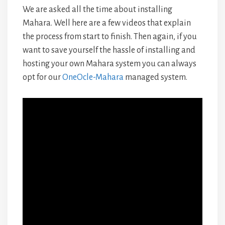
We are asked all the time about installing
Mahara. Well here are a few videos that explain
the process from start to finish. Then again, if you
want to save yourself the hassle of installing and
hosting your own Mahara system you can always
opt for our
OneOcle-Mahara
managed system.